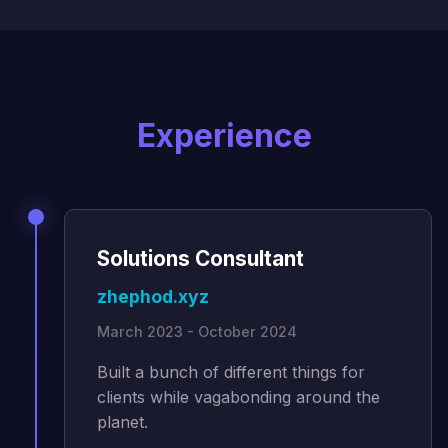
Experience
Solutions Consultant
zhephod.xyz
March 2023 - October 2024
Built a bunch of different things for
clients while vagabonding around the
planet.