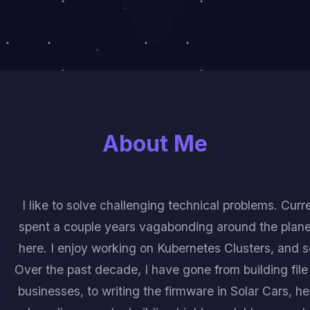
About Me
I like to solve challenging technical problems. Curre
spent a couple years vagabonding around the plane
here. I enjoy working on Kubernetes Clusters, and 
Over the past decade, I have gone from building file 
businesses, to writing the firmware in Solar Cars, h