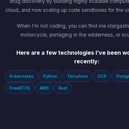
drug discovery by building highly scalable compute
cloud, and now scaling up code sandboxes for the us
When I'm not coding, you can find me stargazin
motorcycle, portaging in the wilderness, or sc
Here are a few technologies I’ve been w
recently:
Kubernetes
Python
Terraform
GCP
Postg
FreeRTOS
AWS
Rust