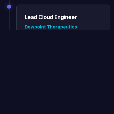
Lead Cloud Engineer
Dewpoint Therapeutics
October 2020 - March 2023
Scaled the ML pipeline from Phenomic
to handles 10s of terabytes of data, and
to turn around results in a much
quicker amount of time.
Improved the platform on AWS
using Kubernetes which scales from
4 nodes to 300 and back down to 4
on demand to process large
microscopy data sets
Reduced pipeline processing time by