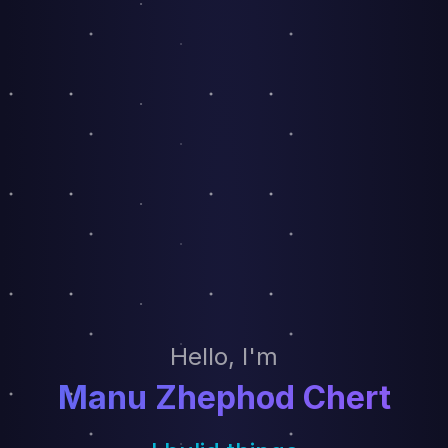
Hello, I'm
Manu Zhephod Chert