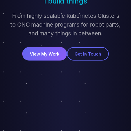
I bulid things
From highly scalable Kubernetes Clusters
to CNC machine programs for robot parts,
and many things in between.
View My Work
Get In Touch