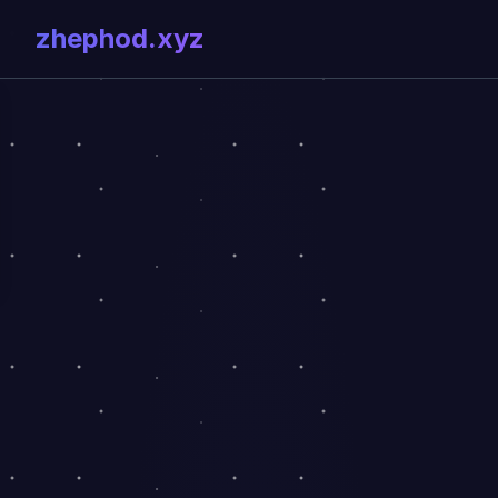
zhephod.xyz