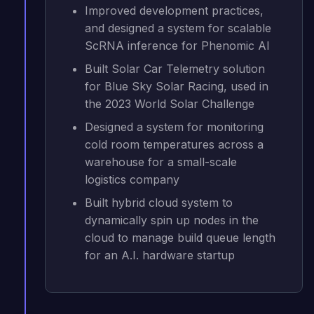
Improved development practices,
and designed a system for scalable
ScRNA inference for Phenomic AI
Built Solar Car Telemetry solution
for Blue Sky Solar Racing, used in
the 2023 World Solar Challenge
Designed a system for monitoring
cold room temperatures across a
warehouse for a small-scale
logistics company
Built hybrid cloud system to
dynamically spin up nodes in the
cloud to manage build queue length
for an A.I. hardware startup